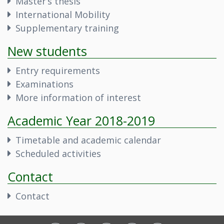
Master’s thesis
International Mobility
Supplementary training
New students
Entry requirements
Examinations
More information of interest
Academic Year 2018-2019
Timetable and academic calendar
Scheduled activities
Contact
Contact