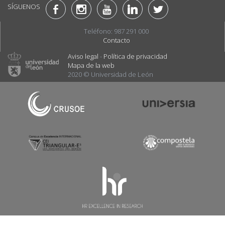
SÍGUENOS
Teléfono: 987 291 000
Contacto
Aviso legal
-
Política de privacidad
Mapa de la web
2020 © Universidad de León