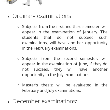
Ordinary examinations:
Subjects from the first and third semester: will
appear in the examination of January. The
students that do not succeed such
examinations, will have another opportunity
in the February examinations.
Subjects from the second semester: will
appear in the examination of June, if they do
not succeed, they will have another
opportunity in the July examinations.
Master’s thesis: will be evaluated in the
February and July examinations.
December examinations: