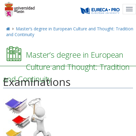
Tog
nav
Master’s degree in European Culture and Thought: Tradition
and Continuity
Master’s degree in European
Culture and Thought: Tradition
and Continuity
Examinations