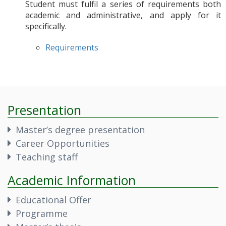
Student must fulfil a series of requirements both
academic and administrative, and apply for it
specifically.
Requirements
Presentation
Master’s degree presentation
Career Opportunities
Teaching staff
Academic Information
Educational Offer
Programme