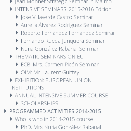
Jean Monnet Strategic Seminar in Malmö
INTENSIVE SEMINARS. 2015-2016 Edition
Jose Villaverde Castro Seminar
Aurelia Álvarez Rodríguez Seminar
Roberto Fernández Fernández Seminar
Fernando Rueda Junquera Seminar
Nuria González Rabanal Seminar
THEMATIC SEMINARS ON EU
ECB: Mrs. Carmen Picón Seminar
OIM: Mr. Laurent Guittey
EXHIBITION: EUROPEAN UNION
INSTITUTIONS
ANNUAL INTENSIVE SUMMER COURSE
SCHOLARSHIPS
PROGRAMMED ACTIVITIES 2014-2015
Who is who in 2014-2015 course
PhD. Mrs Nuria González Rabanal