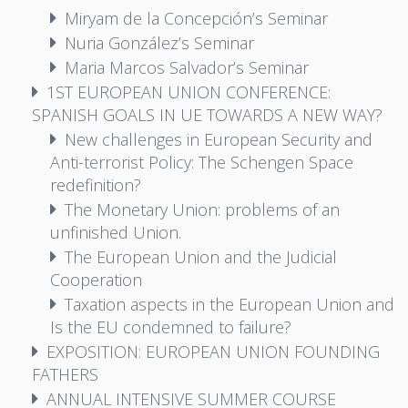
Miryam de la Concepción’s Seminar
Nuria González’s Seminar
Maria Marcos Salvador’s Seminar
1ST EUROPEAN UNION CONFERENCE:
SPANISH GOALS IN UE TOWARDS A NEW WAY?
New challenges in European Security and
Anti-terrorist Policy: The Schengen Space
redefinition?
The Monetary Union: problems of an
unfinished Union.
The European Union and the Judicial
Cooperation
Taxation aspects in the European Union and
Is the EU condemned to failure?
EXPOSITION: EUROPEAN UNION FOUNDING
FATHERS
ANNUAL INTENSIVE SUMMER COURSE