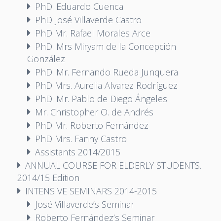
PhD. Eduardo Cuenca
PhD José Villaverde Castro
PhD Mr. Rafael Morales Arce
PhD. Mrs Miryam de la Concepción
González
PhD. Mr. Fernando Rueda Junquera
PhD Mrs. Aurelia Alvarez Rodríguez
PhD. Mr. Pablo de Diego Ángeles
Mr. Christopher O. de Andrés
PhD Mr. Roberto Fernández
PhD Mrs. Fanny Castro
Assistants 2014/2015
ANNUAL COURSE FOR ELDERLY STUDENTS.
2014/15 Edition
INTENSIVE SEMINARS 2014-2015
José Villaverde’s Seminar
Roberto Fernández’s Seminar