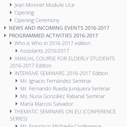
Jean Monnet Module ULe
Opening
Opening Ceremony
NEWS AND INCOMING EVENTS 2016-2017
PROGRAMMED ACTIVITIES 2016-2017
Who is Who in 2016-2017 edition
Assistants 2016/2017
ANNUAL COURSE FOR ELDERLY STUDENTS.
2016-2017 Edition
INTENSIVE SEMINARS. 2016-2017 Edition
Mr. Ignacio Fernández Seminar
Mr. Fernando Rueda Junquera Seminar
Ms. Nuria González Rabanal Seminar
María Marcos Salvador
THEMATIC SEMINARS ON EU (CONFERENCE
SERIES)
Mr. Francisco Michavila Conference