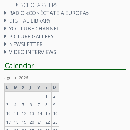
SCHOLARSHIPS
RADIO «CONÉCTATE A EUROPA»
DIGITAL LIBRARY
YOUTUBE CHANNEL
PICTURE GALLERY
NEWSLETTER
VIDEO INTERVIEWS
Calendar
agosto 2026
L
M
X
J
V
S
D
1
2
3
4
5
6
7
8
9
10
11
12
13
14
15
16
17
18
19
20
21
22
23