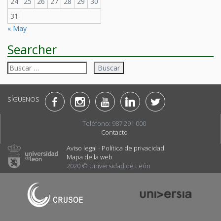
24
25
26
27
28
29
30
31
« May
Searcher
Buscar:
SÍGUENOS
Teléfono: 987 291 000
Contacto
Aviso legal
-
Política de privacidad
Mapa de la web
2020 © Universidad de León