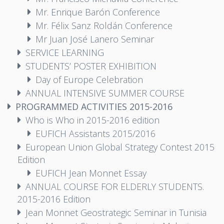
Mr. Enrique Barón Conference
Mr. Félix Sanz Roldán Conference
Mr Juan José Lanero Seminar
SERVICE LEARNING
STUDENTS’ POSTER EXHIBITION
Day of Europe Celebration
ANNUAL INTENSIVE SUMMER COURSE
PROGRAMMED ACTIVITIES 2015-2016
Who is Who in 2015-2016 edition
EUFICH Assistants 2015/2016
European Union Global Strategy Contest 2015
Edition
EUFICH Jean Monnet Essay
ANNUAL COURSE FOR ELDERLY STUDENTS.
2015-2016 Edition
Jean Monnet Geostrategic Seminar in Tunisia