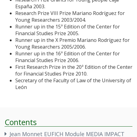
España 2003.
Research Prize VIII Prize Mariano Rodríguez for
Young Researchers 2003/2004.
Runner up in the 15ª Edition of the Center for
Financial Studies Prize 2005.
Runner up in the X Premio Mariano Rodríguez for
Young Researchers 2005/2006.
Runner up in the 16ª Edition of the Center for
Financial Studies Prize 2006.
First Research Prize in the 20ª Edition of the Center
for Financial Studies Prize 2010.
Secretary of the Faculty of Law of the University of
León
Contents
Jean Monnet EUFICH Module MEDIA IMPACT