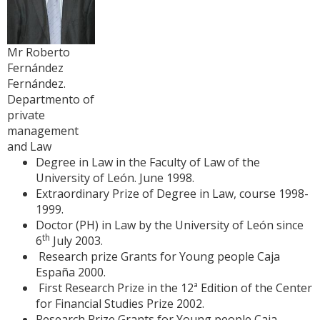
Mr Roberto
Fernández
Fernández.
Departmento of
private
management
and Law
Degree in Law in the Faculty of Law of the
University of León. June 1998.
Extraordinary Prize of Degree in Law, course 1998-
1999.
Doctor (PH) in Law by the University of León since
th
6
July 2003.
Research prize Grants for Young people Caja
España 2000.
First Research Prize in the 12ª Edition of the Center
for Financial Studies Prize 2002.
Research Prize Grants for Young people Caja