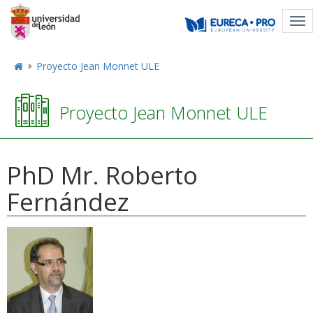
Tog
nav
Proyecto Jean Monnet ULE
Proyecto Jean Monnet ULE
PhD Mr. Roberto
Fernández