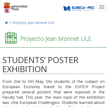
Tog
nav
Proyecto Jean Monnet ULE
Proyecto Jean Monnet ULE
STUDENTS’ POSTER
EXHIBITION
From 2nd to 5th May, the students of the subject on
European Economy linked to the EUFICH Project
prepared several posters that were exposed in the
Faculty hall. This year, the main topic of the exhibition
was «the European Challenges». Students learned about