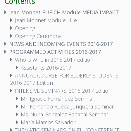
Contents
Jean Monnet EUFICH Module MEDIA IMPACT
Jean Monnet Module ULe
Opening
Opening Ceremony
NEWS AND INCOMING EVENTS 2016-2017
PROGRAMMED ACTIVITIES 2016-2017
Who is Who in 2016-2017 edition
Assistants 2016/2017
ANNUAL COURSE FOR ELDERLY STUDENTS.
2016-2017 Edition
INTENSIVE SEMINARS. 2016-2017 Edition
Mr. Ignacio Fernández Seminar
Mr. Fernando Rueda Junquera Seminar
Ms. Nuria González Rabanal Seminar
María Marcos Salvador
THEMATIC SEMINARS ON EU (CONFERENCE