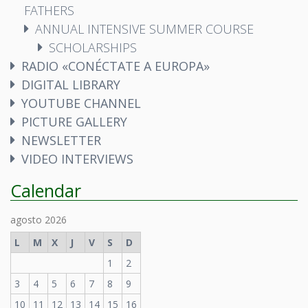
FATHERS
ANNUAL INTENSIVE SUMMER COURSE
SCHOLARSHIPS
RADIO «CONÉCTATE A EUROPA»
DIGITAL LIBRARY
YOUTUBE CHANNEL
PICTURE GALLERY
NEWSLETTER
VIDEO INTERVIEWS
Calendar
agosto 2026
L
M
X
J
V
S
D
1
2
3
4
5
6
7
8
9
10
11
12
13
14
15
16