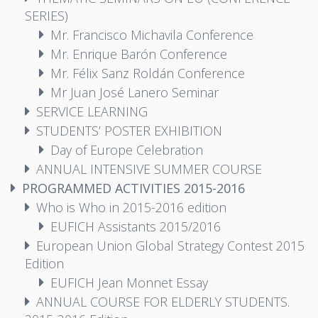
SERIES)
Mr. Francisco Michavila Conference
Mr. Enrique Barón Conference
Mr. Félix Sanz Roldán Conference
Mr Juan José Lanero Seminar
SERVICE LEARNING
STUDENTS’ POSTER EXHIBITION
Day of Europe Celebration
ANNUAL INTENSIVE SUMMER COURSE
PROGRAMMED ACTIVITIES 2015-2016
Who is Who in 2015-2016 edition
EUFICH Assistants 2015/2016
European Union Global Strategy Contest 2015
Edition
EUFICH Jean Monnet Essay
ANNUAL COURSE FOR ELDERLY STUDENTS.