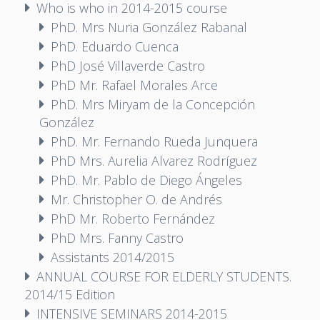
Who is who in 2014-2015 course
PhD. Mrs Nuria González Rabanal
PhD. Eduardo Cuenca
PhD José Villaverde Castro
PhD Mr. Rafael Morales Arce
PhD. Mrs Miryam de la Concepción
González
PhD. Mr. Fernando Rueda Junquera
PhD Mrs. Aurelia Alvarez Rodríguez
PhD. Mr. Pablo de Diego Ángeles
Mr. Christopher O. de Andrés
PhD Mr. Roberto Fernández
PhD Mrs. Fanny Castro
Assistants 2014/2015
ANNUAL COURSE FOR ELDERLY STUDENTS.
2014/15 Edition
INTENSIVE SEMINARS 2014-2015