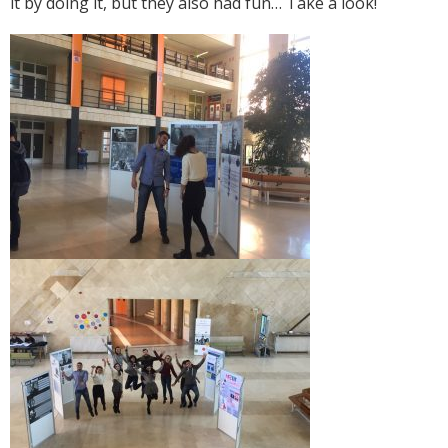
it by doing it, but they also had fun… Take a look!