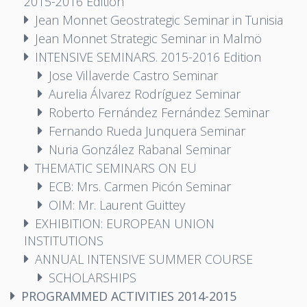
2015-2016 Edition
Jean Monnet Geostrategic Seminar in Tunisia
Jean Monnet Strategic Seminar in Malmö
INTENSIVE SEMINARS. 2015-2016 Edition
Jose Villaverde Castro Seminar
Aurelia Álvarez Rodríguez Seminar
Roberto Fernández Fernández Seminar
Fernando Rueda Junquera Seminar
Nuria González Rabanal Seminar
THEMATIC SEMINARS ON EU
ECB: Mrs. Carmen Picón Seminar
OIM: Mr. Laurent Guittey
EXHIBITION: EUROPEAN UNION
INSTITUTIONS
ANNUAL INTENSIVE SUMMER COURSE
SCHOLARSHIPS
PROGRAMMED ACTIVITIES 2014-2015