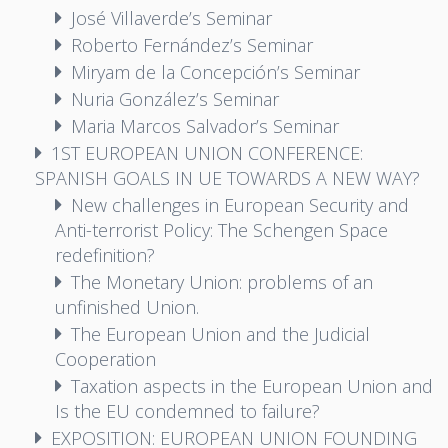
José Villaverde’s Seminar
Roberto Fernández’s Seminar
Miryam de la Concepción’s Seminar
Nuria González’s Seminar
Maria Marcos Salvador’s Seminar
1ST EUROPEAN UNION CONFERENCE:
SPANISH GOALS IN UE TOWARDS A NEW WAY?
New challenges in European Security and
Anti-terrorist Policy: The Schengen Space
redefinition?
The Monetary Union: problems of an
unfinished Union.
The European Union and the Judicial
Cooperation
Taxation aspects in the European Union and
Is the EU condemned to failure?
EXPOSITION: EUROPEAN UNION FOUNDING