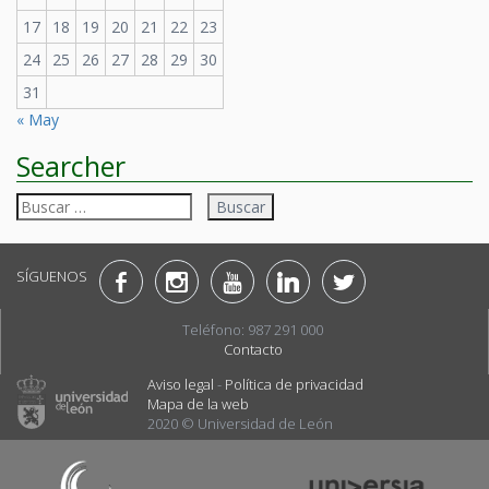
17
18
19
20
21
22
23
24
25
26
27
28
29
30
31
« May
Searcher
Buscar:
SÍGUENOS
Teléfono: 987 291 000
Contacto
Aviso legal
-
Política de privacidad
Mapa de la web
2020 © Universidad de León