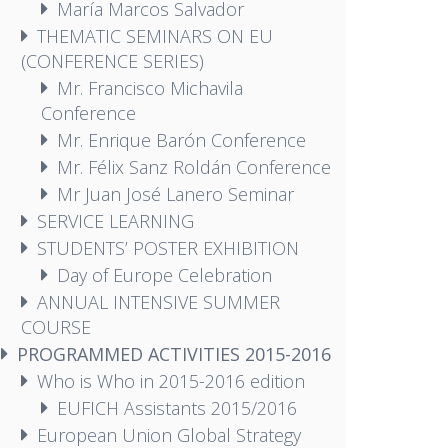
María Marcos Salvador
THEMATIC SEMINARS ON EU
(CONFERENCE SERIES)
Mr. Francisco Michavila
Conference
Mr. Enrique Barón Conference
Mr. Félix Sanz Roldán Conference
Mr Juan José Lanero Seminar
SERVICE LEARNING
STUDENTS’ POSTER EXHIBITION
Day of Europe Celebration
ANNUAL INTENSIVE SUMMER
COURSE
PROGRAMMED ACTIVITIES 2015-2016
Who is Who in 2015-2016 edition
EUFICH Assistants 2015/2016
European Union Global Strategy