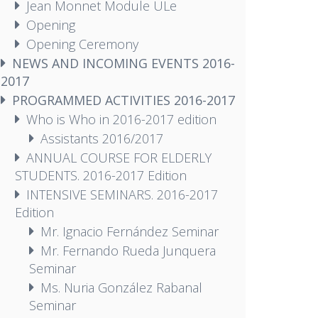
Jean Monnet Module ULe
Opening
Opening Ceremony
NEWS AND INCOMING EVENTS 2016-
2017
PROGRAMMED ACTIVITIES 2016-2017
Who is Who in 2016-2017 edition
Assistants 2016/2017
ANNUAL COURSE FOR ELDERLY
STUDENTS. 2016-2017 Edition
INTENSIVE SEMINARS. 2016-2017
Edition
Mr. Ignacio Fernández Seminar
Mr. Fernando Rueda Junquera
Seminar
Ms. Nuria González Rabanal
Seminar