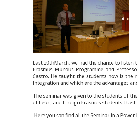
Last 20thMarch, we had the chance to listen 
Erasmus Mundus Programme and Professor of
Castro. He taught the students how is the
Integration and which are the advantages and
The seminar was given to the students of the
of León, and foreign Erasmus students thast a
Here you can find all the Seminar in a Power