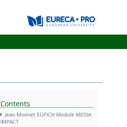
Contents
Jean Monnet EUFICH Module MEDIA
IMPACT