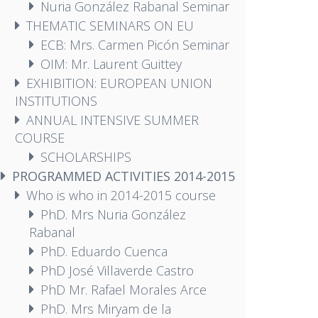
Nuria González Rabanal Seminar
THEMATIC SEMINARS ON EU
ECB: Mrs. Carmen Picón Seminar
OIM: Mr. Laurent Guittey
EXHIBITION: EUROPEAN UNION
INSTITUTIONS
ANNUAL INTENSIVE SUMMER
COURSE
SCHOLARSHIPS
PROGRAMMED ACTIVITIES 2014-2015
Who is who in 2014-2015 course
PhD. Mrs Nuria González
Rabanal
PhD. Eduardo Cuenca
PhD José Villaverde Castro
PhD Mr. Rafael Morales Arce
PhD. Mrs Miryam de la