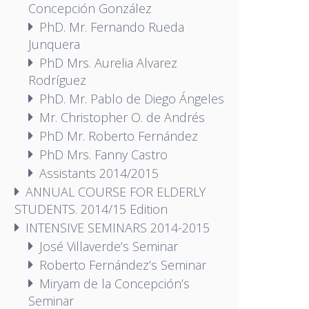
Concepción González
PhD. Mr. Fernando Rueda
Junquera
PhD Mrs. Aurelia Alvarez
Rodríguez
PhD. Mr. Pablo de Diego Ángeles
Mr. Christopher O. de Andrés
PhD Mr. Roberto Fernández
PhD Mrs. Fanny Castro
Assistants 2014/2015
ANNUAL COURSE FOR ELDERLY
STUDENTS. 2014/15 Edition
INTENSIVE SEMINARS 2014-2015
José Villaverde’s Seminar
Roberto Fernández’s Seminar
Miryam de la Concepción’s
Seminar