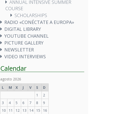
ANNUAL INTENSIVE SUMMER
COURSE
SCHOLARSHIPS
RADIO «CONÉCTATE A EUROPA»
DIGITAL LIBRARY
YOUTUBE CHANNEL
PICTURE GALLERY
NEWSLETTER
VIDEO INTERVIEWS
Calendar
agosto 2026
L
M
X
J
V
S
D
1
2
3
4
5
6
7
8
9
10
11
12
13
14
15
16