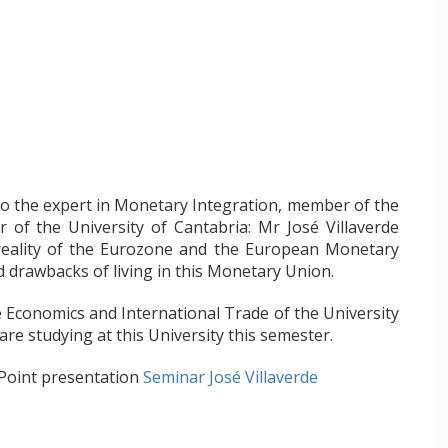
to the expert in Monetary Integration, member of the
 the University of Cantabria: Mr José Villaverde
 reality of the Eurozone and the European Monetary
 drawbacks of living in this Monetary Union.
 Economics and International Trade of the University
re studying at this University this semester.
 Point presentation
Seminar José Villaverde