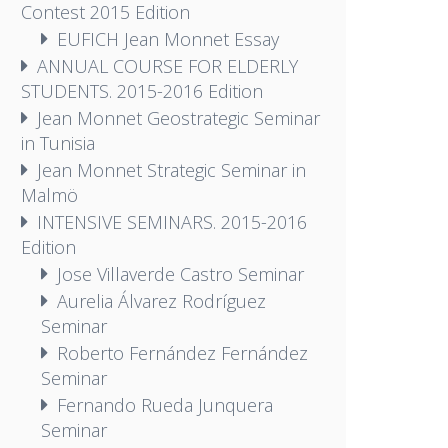
Contest 2015 Edition
EUFICH Jean Monnet Essay
ANNUAL COURSE FOR ELDERLY
STUDENTS. 2015-2016 Edition
Jean Monnet Geostrategic Seminar
in Tunisia
Jean Monnet Strategic Seminar in
Malmö
INTENSIVE SEMINARS. 2015-2016
Edition
Jose Villaverde Castro Seminar
Aurelia Álvarez Rodríguez
Seminar
Roberto Fernández Fernández
Seminar
Fernando Rueda Junquera
Seminar