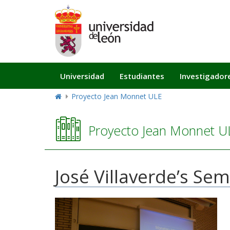
Navegación
Universidad
Estudiantes
Investigador
principal
Proyecto Jean Monnet ULE
Proyecto Jean Monnet U
José Villaverde’s Se