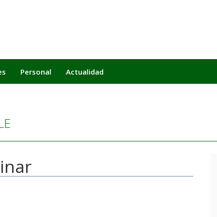
es
Personal
Actualidad
LE
minar