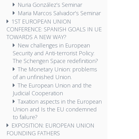
Nuria González’s Seminar
Maria Marcos Salvador’s Seminar
1ST EUROPEAN UNION
CONFERENCE: SPANISH GOALS IN UE
TOWARDS A NEW WAY?
New challenges in European
Security and Anti-terrorist Policy:
The Schengen Space redefinition?
The Monetary Union: problems
of an unfinished Union.
The European Union and the
Judicial Cooperation
Taxation aspects in the European
Union and Is the EU condemned
to failure?
EXPOSITION: EUROPEAN UNION
FOUNDING FATHERS