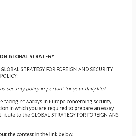
ON GLOBAL STRATEGY
GLOBAL STRATEGY FOR FOREIGN AND SECURITY
POLICY:
 security policy important for your daily life?
e facing nowadays in Europe concerning security,
on in which you are required to prepare an essay
contribute to the GLOBAL STRATEGY FOR FOREIGN ANS
ut the contest in the link below: