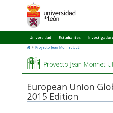
Navegación
Universidad
Estudiantes
Investigador
principal
Proyecto Jean Monnet ULE
Proyecto Jean Monnet U
European Union Glob
2015 Edition