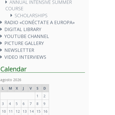
ANNUAL INTENSIVE SUMMER
COURSE
SCHOLARSHIPS
RADIO «CONÉCTATE A EUROPA»
DIGITAL LIBRARY
YOUTUBE CHANNEL
PICTURE GALLERY
NEWSLETTER
VIDEO INTERVIEWS
Calendar
agosto 2026
L
M
X
J
V
S
D
1
2
3
4
5
6
7
8
9
10
11
12
13
14
15
16