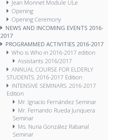
Jean Monnet Module ULe
Opening
Opening Ceremony
NEWS AND INCOMING EVENTS 2016-
2017
PROGRAMMED ACTIVITIES 2016-2017
Who is Who in 2016-2017 edition
Assistants 2016/2017
ANNUAL COURSE FOR ELDERLY
STUDENTS. 2016-2017 Edition
INTENSIVE SEMINARS. 2016-2017
Edition
Mr. Ignacio Fernández Seminar
Mr. Fernando Rueda Junquera
Seminar
Ms. Nuria González Rabanal
Seminar