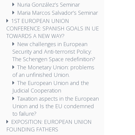
Nuria González’s Seminar
Maria Marcos Salvador’s Seminar
1ST EUROPEAN UNION
CONFERENCE: SPANISH GOALS IN UE
TOWARDS A NEW WAY?
New challenges in European
Security and Anti-terrorist Policy:
The Schengen Space redefinition?
The Monetary Union: problems
of an unfinished Union.
The European Union and the
Judicial Cooperation
Taxation aspects in the European
Union and Is the EU condemned
to failure?
EXPOSITION: EUROPEAN UNION
FOUNDING FATHERS