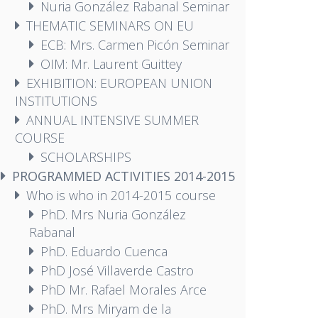
Nuria González Rabanal Seminar
THEMATIC SEMINARS ON EU
ECB: Mrs. Carmen Picón Seminar
OIM: Mr. Laurent Guittey
EXHIBITION: EUROPEAN UNION
INSTITUTIONS
ANNUAL INTENSIVE SUMMER
COURSE
SCHOLARSHIPS
PROGRAMMED ACTIVITIES 2014-2015
Who is who in 2014-2015 course
PhD. Mrs Nuria González
Rabanal
PhD. Eduardo Cuenca
PhD José Villaverde Castro
PhD Mr. Rafael Morales Arce
PhD. Mrs Miryam de la