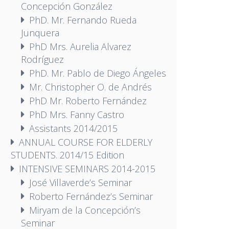
Concepción González
PhD. Mr. Fernando Rueda
Junquera
PhD Mrs. Aurelia Alvarez
Rodríguez
PhD. Mr. Pablo de Diego Ángeles
Mr. Christopher O. de Andrés
PhD Mr. Roberto Fernández
PhD Mrs. Fanny Castro
Assistants 2014/2015
ANNUAL COURSE FOR ELDERLY
STUDENTS. 2014/15 Edition
INTENSIVE SEMINARS 2014-2015
José Villaverde’s Seminar
Roberto Fernández’s Seminar
Miryam de la Concepción’s
Seminar