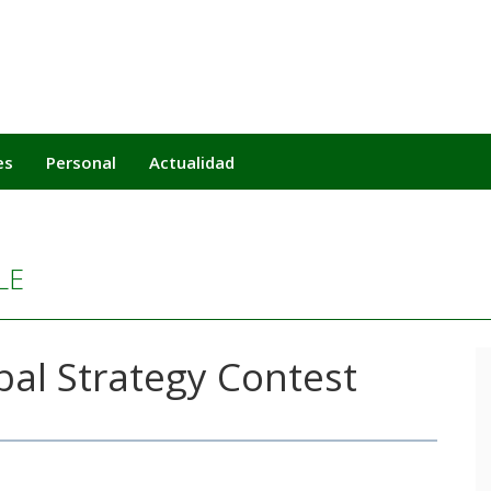
es
Personal
Actualidad
LE
al Strategy Contest