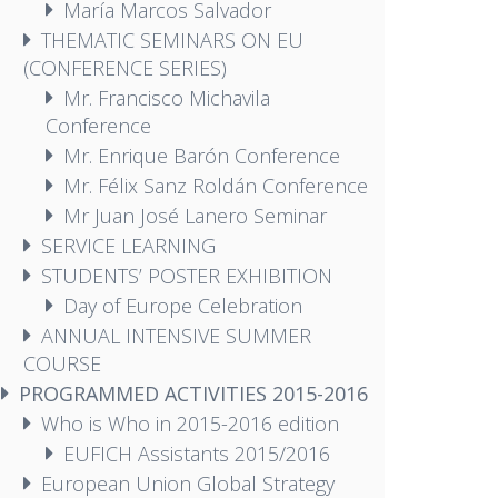
María Marcos Salvador
THEMATIC SEMINARS ON EU
(CONFERENCE SERIES)
Mr. Francisco Michavila
Conference
Mr. Enrique Barón Conference
Mr. Félix Sanz Roldán Conference
Mr Juan José Lanero Seminar
SERVICE LEARNING
STUDENTS’ POSTER EXHIBITION
Day of Europe Celebration
ANNUAL INTENSIVE SUMMER
COURSE
PROGRAMMED ACTIVITIES 2015-2016
Who is Who in 2015-2016 edition
EUFICH Assistants 2015/2016
European Union Global Strategy