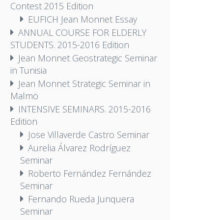
Contest 2015 Edition
EUFICH Jean Monnet Essay
ANNUAL COURSE FOR ELDERLY
STUDENTS. 2015-2016 Edition
Jean Monnet Geostrategic Seminar
in Tunisia
Jean Monnet Strategic Seminar in
Malmö
INTENSIVE SEMINARS. 2015-2016
Edition
Jose Villaverde Castro Seminar
Aurelia Álvarez Rodríguez
Seminar
Roberto Fernández Fernández
Seminar
Fernando Rueda Junquera
Seminar