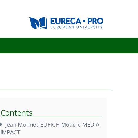
Contents
Jean Monnet EUFICH Module MEDIA
IMPACT