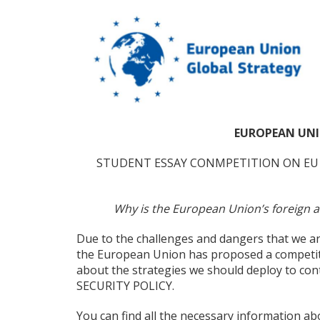
EUROPEAN UNI
STUDENT ESSAY CONMPETITION ON EU 
Why is the European Union’s foreign ans
Due to the challenges and dangers that we ar
the European Union has proposed a competiti
about the strategies we should deploy to 
SECURITY POLICY.
You can find all the necessary information abo