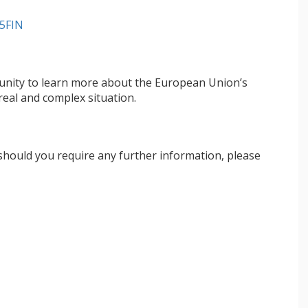
5FIN
ortunity to learn more about the European Union’s
real and complex situation.
 should you require any further information, please