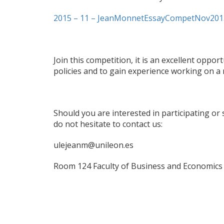
2015 – 11 – JeanMonnetEssayCompetNov201
Join this competition, it is an excellent opp
policies and to gain experience working on a 
Should you are interested in participating or
do not hesitate to contact us:
ulejeanm@unileon.es
Room 124 Faculty of Business and Economics