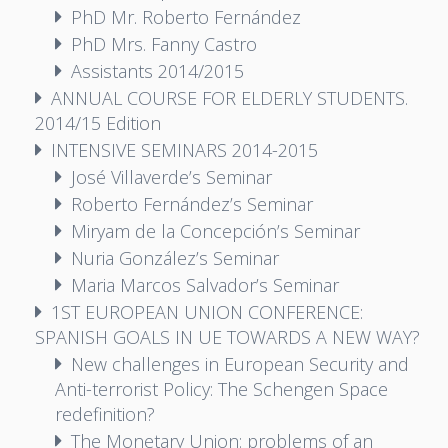
PhD Mr. Roberto Fernández
PhD Mrs. Fanny Castro
Assistants 2014/2015
ANNUAL COURSE FOR ELDERLY STUDENTS.
2014/15 Edition
INTENSIVE SEMINARS 2014-2015
José Villaverde’s Seminar
Roberto Fernández’s Seminar
Miryam de la Concepción’s Seminar
Nuria González’s Seminar
Maria Marcos Salvador’s Seminar
1ST EUROPEAN UNION CONFERENCE:
SPANISH GOALS IN UE TOWARDS A NEW WAY?
New challenges in European Security and
Anti-terrorist Policy: The Schengen Space
redefinition?
The Monetary Union: problems of an