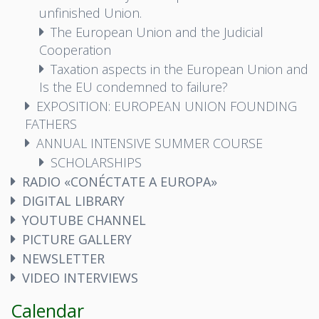
unfinished Union.
The European Union and the Judicial
Cooperation
Taxation aspects in the European Union and
Is the EU condemned to failure?
EXPOSITION: EUROPEAN UNION FOUNDING
FATHERS
ANNUAL INTENSIVE SUMMER COURSE
SCHOLARSHIPS
RADIO «CONÉCTATE A EUROPA»
DIGITAL LIBRARY
YOUTUBE CHANNEL
PICTURE GALLERY
NEWSLETTER
VIDEO INTERVIEWS
Calendar