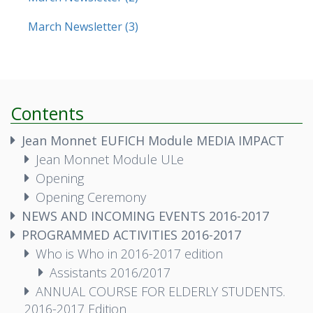
March Newsletter (3)
Contents
Jean Monnet EUFICH Module MEDIA IMPACT
Jean Monnet Module ULe
Opening
Opening Ceremony
NEWS AND INCOMING EVENTS 2016-2017
PROGRAMMED ACTIVITIES 2016-2017
Who is Who in 2016-2017 edition
Assistants 2016/2017
ANNUAL COURSE FOR ELDERLY STUDENTS.
2016-2017 Edition