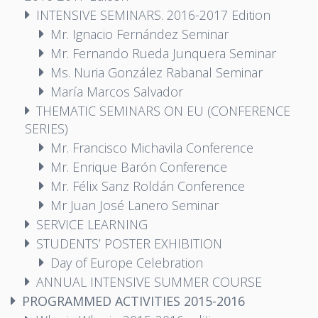
INTENSIVE SEMINARS. 2016-2017 Edition
Mr. Ignacio Fernández Seminar
Mr. Fernando Rueda Junquera Seminar
Ms. Nuria González Rabanal Seminar
María Marcos Salvador
THEMATIC SEMINARS ON EU (CONFERENCE
SERIES)
Mr. Francisco Michavila Conference
Mr. Enrique Barón Conference
Mr. Félix Sanz Roldán Conference
Mr Juan José Lanero Seminar
SERVICE LEARNING
STUDENTS’ POSTER EXHIBITION
Day of Europe Celebration
ANNUAL INTENSIVE SUMMER COURSE
PROGRAMMED ACTIVITIES 2015-2016