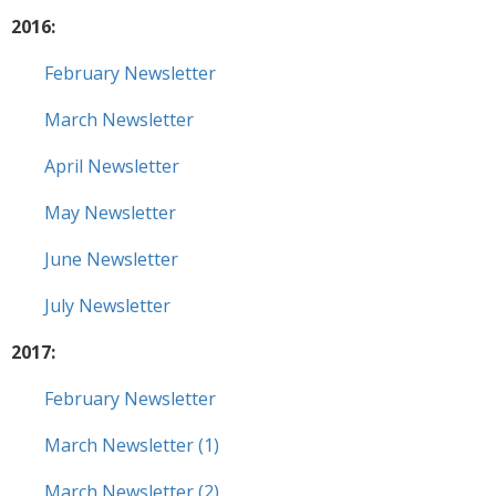
2016:
February Newsletter
March Newsletter
April Newsletter
May Newsletter
June Newsletter
July Newsletter
2017:
February Newsletter
March Newsletter (1)
March Newsletter (2)