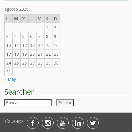
agosto 2026
L
M
X
J
V
S
D
1
2
3
4
5
6
7
8
9
10
11
12
13
14
15
16
17
18
19
20
21
22
23
24
25
26
27
28
29
30
31
« May
Searcher
Buscar:
SÍGUENOS