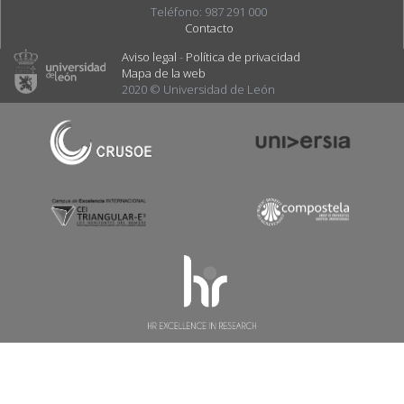
Teléfono: 987 291 000
Contacto
Aviso legal
-
Política de privacidad
Mapa de la web
2020 © Universidad de León