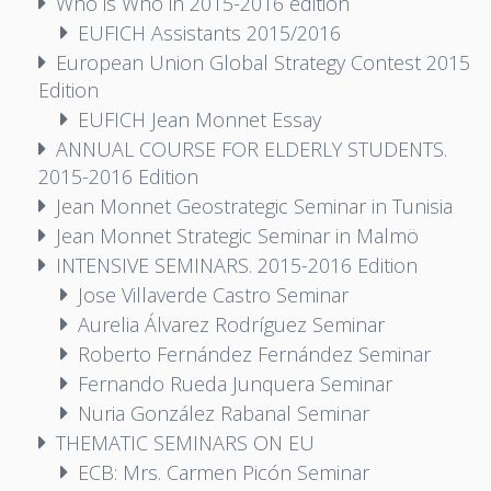
Who is Who in 2015-2016 edition
EUFICH Assistants 2015/2016
European Union Global Strategy Contest 2015
Edition
EUFICH Jean Monnet Essay
ANNUAL COURSE FOR ELDERLY STUDENTS.
2015-2016 Edition
Jean Monnet Geostrategic Seminar in Tunisia
Jean Monnet Strategic Seminar in Malmö
INTENSIVE SEMINARS. 2015-2016 Edition
Jose Villaverde Castro Seminar
Aurelia Álvarez Rodríguez Seminar
Roberto Fernández Fernández Seminar
Fernando Rueda Junquera Seminar
Nuria González Rabanal Seminar
THEMATIC SEMINARS ON EU
ECB: Mrs. Carmen Picón Seminar