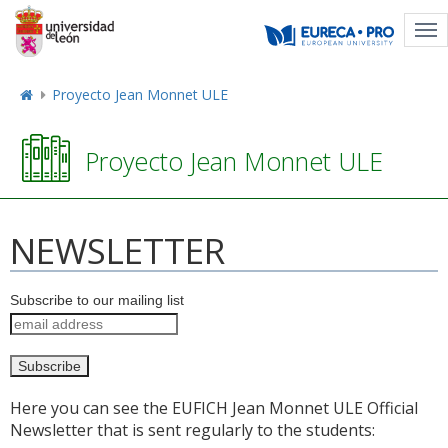
Tog
nav
Proyecto Jean Monnet ULE
Proyecto Jean Monnet ULE
NEWSLETTER
Subscribe to our mailing list
Here you can see the EUFICH Jean Monnet ULE Official
Newsletter that is sent regularly to the students: