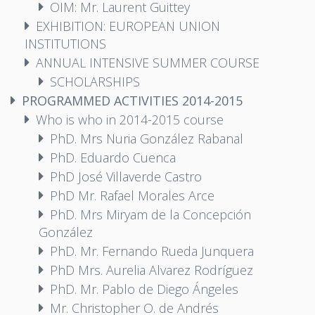
OIM: Mr. Laurent Guittey
EXHIBITION: EUROPEAN UNION
INSTITUTIONS
ANNUAL INTENSIVE SUMMER COURSE
SCHOLARSHIPS
PROGRAMMED ACTIVITIES 2014-2015
Who is who in 2014-2015 course
PhD. Mrs Nuria González Rabanal
PhD. Eduardo Cuenca
PhD José Villaverde Castro
PhD Mr. Rafael Morales Arce
PhD. Mrs Miryam de la Concepción
González
PhD. Mr. Fernando Rueda Junquera
PhD Mrs. Aurelia Alvarez Rodríguez
PhD. Mr. Pablo de Diego Ángeles
Mr. Christopher O. de Andrés