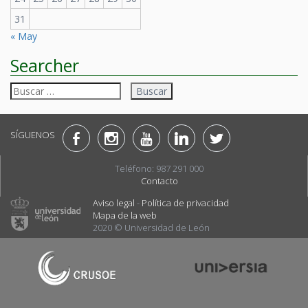
31
« May
Searcher
Buscar:
SÍGUENOS
Teléfono: 987 291 000
Contacto
Aviso legal
-
Política de privacidad
Mapa de la web
2020 © Universidad de León