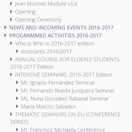
Jean Monnet Module ULe
Opening
Opening Ceremony
NEWS AND INCOMING EVENTS 2016-2017
PROGRAMMED ACTIVITIES 2016-2017
Who is Who in 2016-2017 edition
Assistants 2016/2017
ANNUAL COURSE FOR ELDERLY STUDENTS.
2016-2017 Edition
INTENSIVE SEMINARS. 2016-2017 Edition
Mr. Ignacio Fernández Seminar
Mr. Fernando Rueda Junquera Seminar
Ms. Nuria González Rabanal Seminar
María Marcos Salvador
THEMATIC SEMINARS ON EU (CONFERENCE
SERIES)
Mr. Francisco Michavila Conference