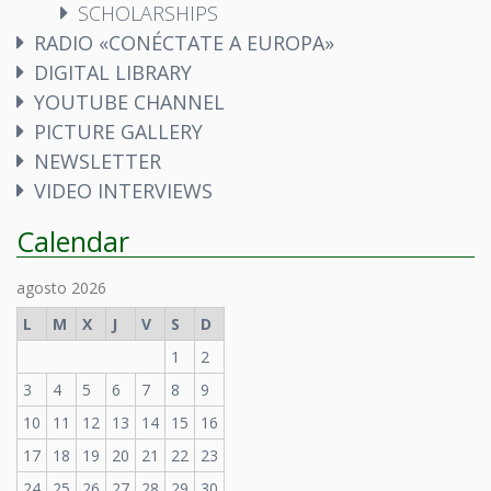
SCHOLARSHIPS
RADIO «CONÉCTATE A EUROPA»
DIGITAL LIBRARY
YOUTUBE CHANNEL
PICTURE GALLERY
NEWSLETTER
VIDEO INTERVIEWS
Calendar
agosto 2026
L
M
X
J
V
S
D
1
2
3
4
5
6
7
8
9
10
11
12
13
14
15
16
17
18
19
20
21
22
23
24
25
26
27
28
29
30