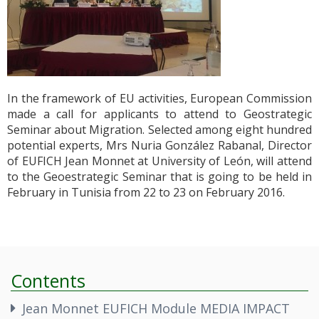
In the framework of EU activities, European Commission
made a call for applicants to attend to Geostrategic
Seminar about Migration. Selected among eight hundred
potential experts, Mrs Nuria González Rabanal, Director
of EUFICH Jean Monnet at University of León, will attend
to the Geoestrategic Seminar that is going to be held in
February in Tunisia from 22 to 23 on February 2016.
Contents
Jean Monnet EUFICH Module MEDIA IMPACT