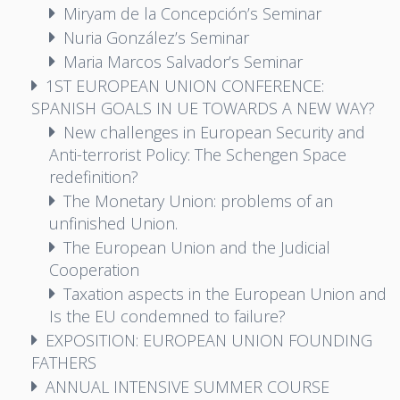
Miryam de la Concepción’s Seminar
Nuria González’s Seminar
Maria Marcos Salvador’s Seminar
1ST EUROPEAN UNION CONFERENCE:
SPANISH GOALS IN UE TOWARDS A NEW WAY?
New challenges in European Security and
Anti-terrorist Policy: The Schengen Space
redefinition?
The Monetary Union: problems of an
unfinished Union.
The European Union and the Judicial
Cooperation
Taxation aspects in the European Union and
Is the EU condemned to failure?
EXPOSITION: EUROPEAN UNION FOUNDING
FATHERS
ANNUAL INTENSIVE SUMMER COURSE