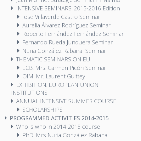
INTENSIVE SEMINARS. 2015-2016 Edition
Jose Villaverde Castro Seminar
Aurelia Álvarez Rodríguez Seminar
Roberto Fernández Fernández Seminar
Fernando Rueda Junquera Seminar
Nuria González Rabanal Seminar
THEMATIC SEMINARS ON EU
ECB: Mrs. Carmen Picón Seminar
OIM: Mr. Laurent Guittey
EXHIBITION: EUROPEAN UNION
INSTITUTIONS
ANNUAL INTENSIVE SUMMER COURSE
SCHOLARSHIPS
PROGRAMMED ACTIVITIES 2014-2015
Who is who in 2014-2015 course
PhD. Mrs Nuria González Rabanal