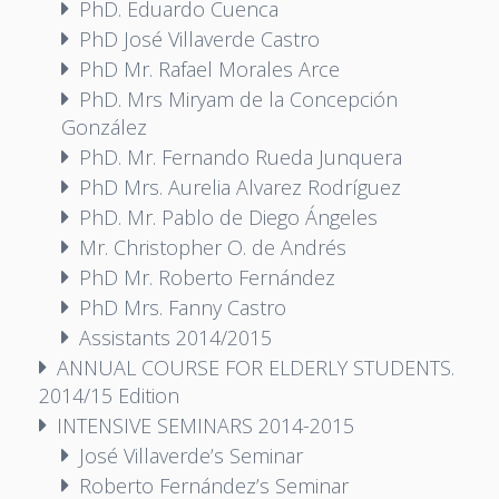
PhD. Eduardo Cuenca
PhD José Villaverde Castro
PhD Mr. Rafael Morales Arce
PhD. Mrs Miryam de la Concepción
González
PhD. Mr. Fernando Rueda Junquera
PhD Mrs. Aurelia Alvarez Rodríguez
PhD. Mr. Pablo de Diego Ángeles
Mr. Christopher O. de Andrés
PhD Mr. Roberto Fernández
PhD Mrs. Fanny Castro
Assistants 2014/2015
ANNUAL COURSE FOR ELDERLY STUDENTS.
2014/15 Edition
INTENSIVE SEMINARS 2014-2015
José Villaverde’s Seminar
Roberto Fernández’s Seminar