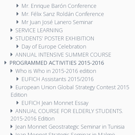
Mr. Enrique Barón Conference
Mr. Félix Sanz Roldán Conference
Mr Juan José Lanero Seminar
SERVICE LEARNING
STUDENTS’ POSTER EXHIBITION
Day of Europe Celebration
ANNUAL INTENSIVE SUMMER COURSE
PROGRAMMED ACTIVITIES 2015-2016
Who is Who in 2015-2016 edition
EUFICH Assistants 2015/2016
European Union Global Strategy Contest 2015
Edition
EUFICH Jean Monnet Essay
ANNUAL COURSE FOR ELDERLY STUDENTS.
2015-2016 Edition
Jean Monnet Geostrategic Seminar in Tunisia
Jean Monnet Strategic Seminar in Malmö