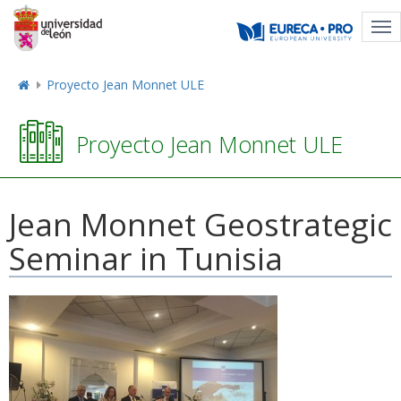
Tog
nav
Proyecto Jean Monnet ULE
Proyecto Jean Monnet ULE
Jean Monnet Geostrategic
Seminar in Tunisia